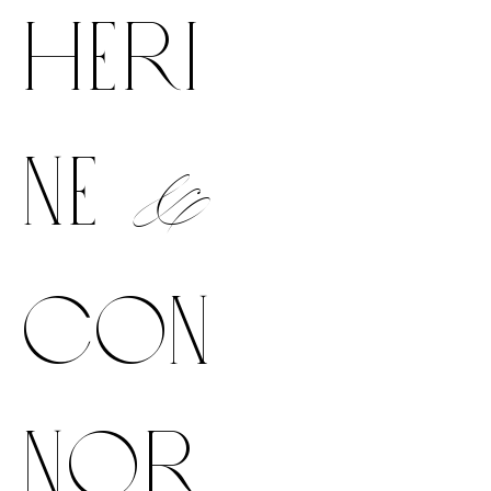
heri
&
ne
con
nor