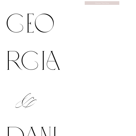
Discover Their Story
geo
rgia
&