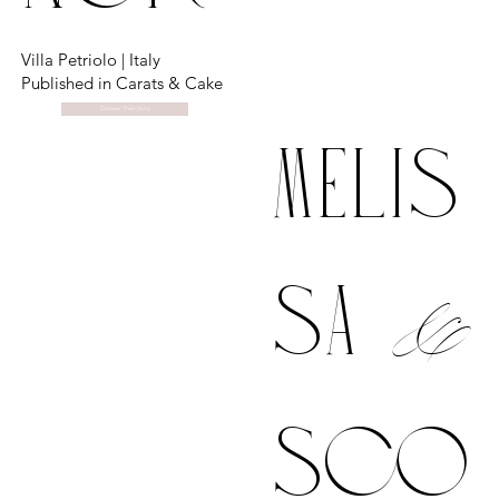
Villa Petriolo | Italy
Published in Carats & Cake
Discover Their Story
MELIS
&
SA
SCO