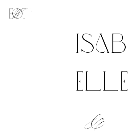
isab
elle
&