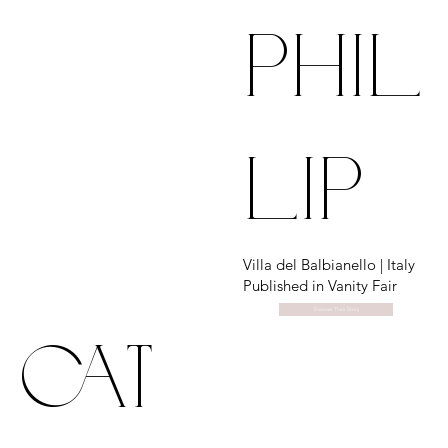
phil
lip
Villa del Balbianello | Italy
Published in Vanity Fair
Discover Their Story
cat