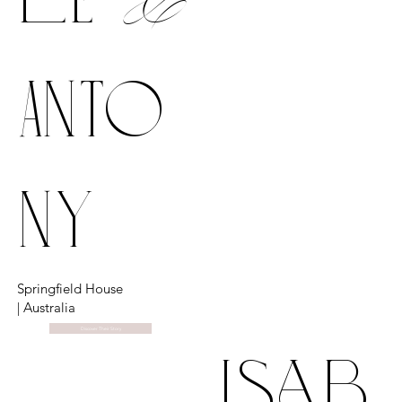
Anto
ny
Springfield House
| Australia
Discover Their Story
isab