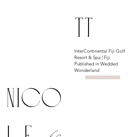
TT
InterContinental Fiji Golf
Resort & Spa | Fiji
Published in Wedded
Wonderland
Discover Their Story
Nico
&
le