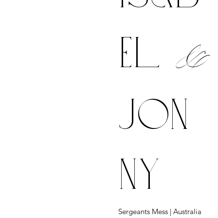
&
el
jon
ny
Sergeants Mess | Australia