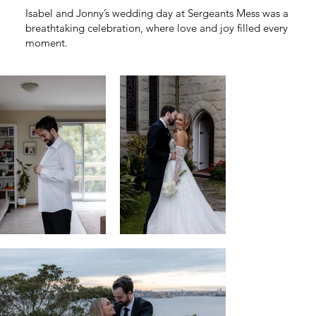
Isabel and Jonny’s wedding day at Sergeants Mess was a
breathtaking celebration, where love and joy filled every
moment.
Overlooking the sparkling harbor, they exchanged
heartfelt vows, creating memories as timeless and
beautiful as the view before them.
Venue /
Sergeants Mess
Wedding Dress /
Brides of Beecroft, La Premiere Bridal
Groom Suit /
Oxford
Hair /
Style Boutique Steph
Make Up /
Dana Eve