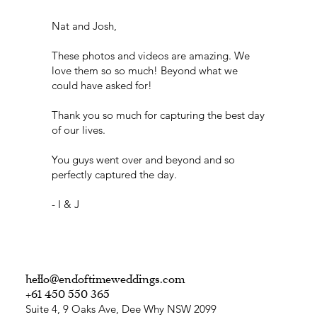
Nat and Josh,
These photos and videos are amazing. We
love them so so much! Beyond what we
could have asked for!
Thank you so much for capturing the best day
of our lives.
You guys went over and beyond and so
perfectly captured the day.
- I & J
hello@endoftimeweddings.com
+61 450 550 365
Suite 4, 9 Oaks Ave, Dee Why NSW 2099