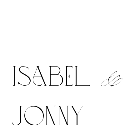
&
isabel
jonny